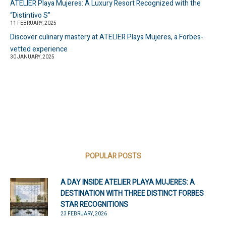
ATELIER Playa Mujeres: A Luxury Resort Recognized with the
“Distintivo S”
11 FEBRUARY, 2025
Discover culinary mastery at ATELIER Playa Mujeres, a Forbes-
vetted experience
30 JANUARY, 2025
POPULAR POSTS
A DAY INSIDE ATELIER PLAYA MUJERES: A
DESTINATION WITH THREE DISTINCT FORBES
STAR RECOGNITIONS
23 FEBRUARY, 2026