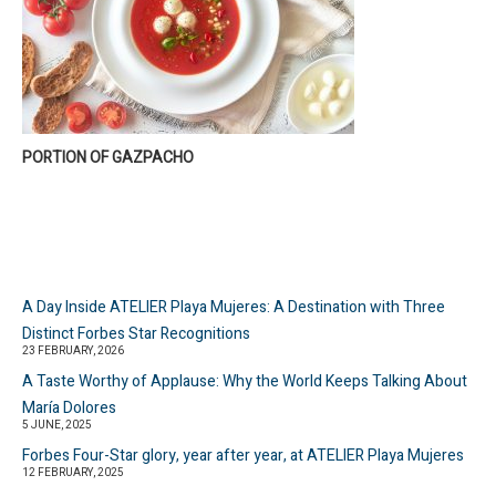
PORTION OF GAZPACHO
A Day Inside ATELIER Playa Mujeres: A Destination with Three
Distinct Forbes Star Recognitions
23 FEBRUARY, 2026
A Taste Worthy of Applause: Why the World Keeps Talking About
María Dolores
5 JUNE, 2025
Forbes Four-Star glory, year after year, at ATELIER Playa Mujeres
12 FEBRUARY, 2025