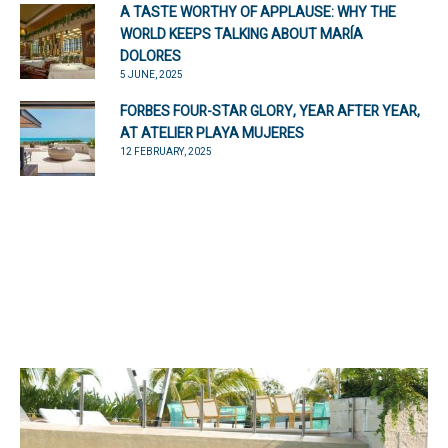
A TASTE WORTHY OF APPLAUSE: WHY THE
WORLD KEEPS TALKING ABOUT MARÍA
DOLORES
5 JUNE, 2025
FORBES FOUR-STAR GLORY, YEAR AFTER YEAR,
AT ATELIER PLAYA MUJERES
12 FEBRUARY, 2025