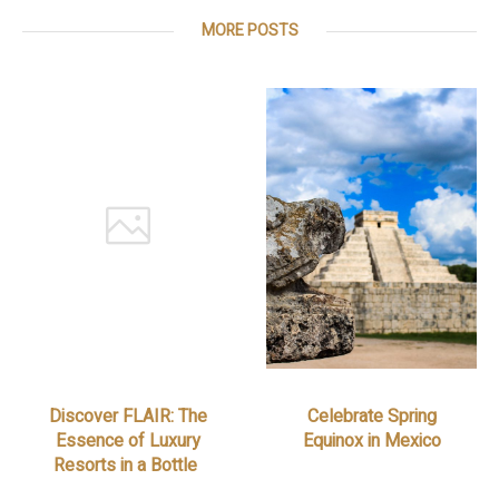
MORE POSTS
Discover FLAIR: The
Celebrate Spring
Essence of Luxury
Equinox in Mexico
Resorts in a Bottle