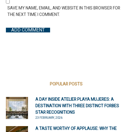
SAVE MY NAME, EMAIL, AND WEBSITE IN THIS BROWSER FOR
THE NEXT TIME I COMMENT.
POPULAR POSTS
A DAY INSIDE ATELIER PLAYA MUJERES: A
DESTINATION WITH THREE DISTINCT FORBES
STAR RECOGNITIONS
23 FEBRUARY, 2026
A TASTE WORTHY OF APPLAUSE: WHY THE