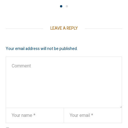
LEAVE A REPLY
Your email address will not be published.