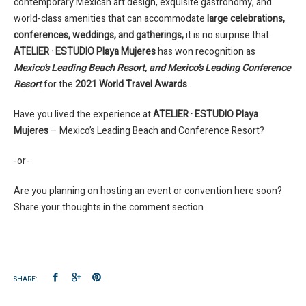
contemporary Mexican art design, exquisite gastronomy, and
world-class amenities that can accommodate
large celebrations,
conferences, weddings, and gatherings,
it is no surprise that
ATELIER · ESTUDIO Playa Mujeres
has won recognition as
Mexico’s Leading Beach Resort, and Mexico’s Leading Conference
Resort
for the
2021 World Travel Awards
.
Have you lived the experience at
ATELIER · ESTUDIO Playa
Mujeres
– Mexico’s Leading Beach and Conference Resort?
-or-
Are you planning on hosting an event or convention here soon?
Share your thoughts in the comment section
SHARE: