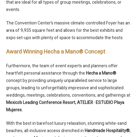
that are ideal for all types of group meetings, celebrations, or
events.
The Convention Center’s massive climate-controlled Foyer has an
area of 9,935 square feet and allows for the best exhibits and
expo set-ups with plenty of space to accommodate the hosts.
Award Winning Hecha a Mano® Concept
Furthermore, the team of event experts and planners offer
heartfelt personal assistance through the
Hecha a Mano®
concept by providing uniquely unparalleled service to large
groups, leading to unforgettably impressive and sophisticated
weddings, meetings, celebrations, conventions, and gatherings at
Mexico’s Leading Conference Resort,
ATELIER · ESTUDIO Playa
Mujeres
.
With the best in barefoot luxury relaxation, stunning white-sand
beaches, all-inclusive access drenched in
Handmade Hospitality®
,