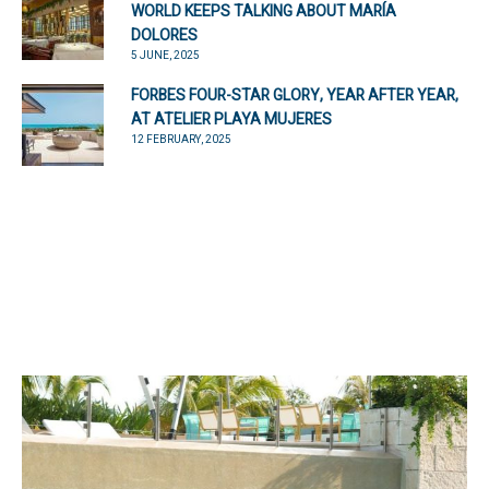
WORLD KEEPS TALKING ABOUT MARÍA
DOLORES
5 JUNE, 2025
FORBES FOUR-STAR GLORY, YEAR AFTER YEAR,
AT ATELIER PLAYA MUJERES
12 FEBRUARY, 2025