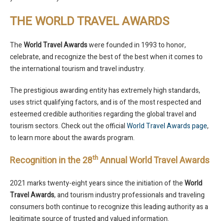
THE WORLD TRAVEL AWARDS
The
World Travel Awards
were founded in 1993 to honor,
celebrate, and recognize the best of the best when it comes to
the international tourism and travel industry.
The prestigious awarding entity has extremely high standards,
uses strict qualifying factors, and is of the most respected and
esteemed credible authorities regarding the global travel and
tourism sectors. Check out the official
World Travel Awards page
,
to learn more about the awards program.
th
Recognition in the 28
Annual World Travel Awards
2021 marks twenty-eight years since the initiation of the
World
Travel Awards
, and tourism industry professionals and traveling
consumers both continue to recognize this leading authority as a
legitimate source of trusted and valued information.