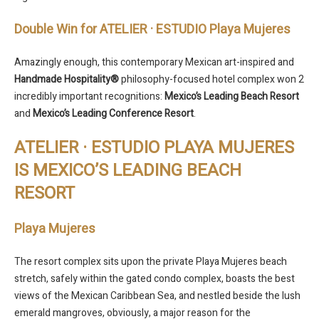
Double Win for ATELIER · ESTUDIO Playa Mujeres
Amazingly enough, this contemporary Mexican art-inspired and
Handmade Hospitality®
philosophy-focused hotel complex won 2
incredibly important recognitions:
Mexico’s Leading Beach Resort
and
Mexico’s Leading Conference Resort
.
ATELIER · ESTUDIO PLAYA MUJERES
IS MEXICO’S LEADING BEACH
RESORT
Playa Mujeres
The resort complex sits upon the private Playa Mujeres beach
stretch, safely within the gated condo complex, boasts the best
views of the Mexican Caribbean Sea, and nestled beside the lush
emerald mangroves, obviously, a major reason for the