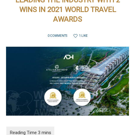
LEADING THE INDUSTRY WITH 2
WINS IN 2021 WORLD TRAVEL
AWARDS
1 LIKE
0 COMMENTS