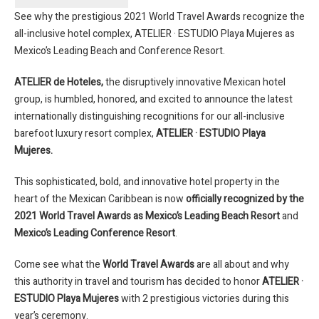
See why the prestigious 2021 World Travel Awards recognize the
all-inclusive hotel complex, ATELIER · ESTUDIO Playa Mujeres as
Mexico’s Leading Beach and Conference Resort.
ATELIER de Hoteles,
the disruptively innovative Mexican hotel
group, is humbled, honored, and excited to announce the latest
internationally distinguishing recognitions for our all-inclusive
barefoot luxury resort complex,
ATELIER · ESTUDIO Playa
Mujeres.
This sophisticated, bold, and innovative hotel property in the
heart of the Mexican Caribbean is now
officially recognized by the
2021 World Travel Awards as Mexico’s Leading Beach Resort
and
Mexico’s Leading Conference Resort
.
Come see what the
World Travel Awards
are all about and why
this authority in travel and tourism has decided to honor
ATELIER ·
ESTUDIO Playa Mujeres
with 2 prestigious victories during this
year’s ceremony.