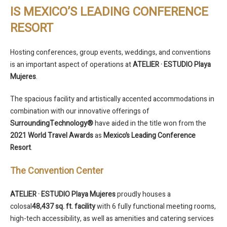
IS MEXICO’S LEADING CONFERENCE
RESORT
Hosting conferences, group events, weddings, and conventions
is an important aspect of operations at
ATELIER · ESTUDIO Playa
Mujeres
.
The spacious facility and artistically accented accommodations in
combination with our innovative offerings of
SurroundingTechnology®
have aided in the title won from the
2021 World Travel Awards
as
Mexico’s Leading Conference
Resort
.
The Convention Center
ATELIER · ESTUDIO Playa Mujeres
proudly houses a
colosal
48,437
sq. ft.
facility
with 6 fully functional meeting rooms,
high-tech accessibility, as well as amenities and catering services