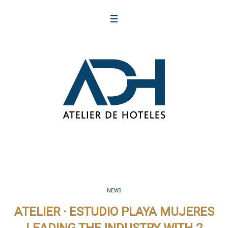
NEWS
ATELIER · ESTUDIO PLAYA MUJERES