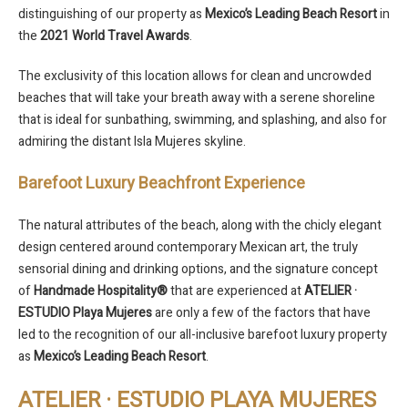
distinguishing of our property as
Mexico’s Leading Beach Resort
in
the
2021 World Travel Awards
.
The exclusivity of this location allows for clean and uncrowded
beaches that will take your breath away with a serene shoreline
that is ideal for sunbathing, swimming, and splashing, and also for
admiring the distant Isla Mujeres skyline.
Barefoot Luxury Beachfront Experience
The natural attributes of the beach, along with the chicly elegant
design centered around contemporary Mexican art, the truly
sensorial dining and drinking options, and the signature concept
of
Handmade Hospitality®
that are experienced at
ATELIER ·
ESTUDIO Playa Mujeres
are only a few of the factors that have
led to the recognition of our all-inclusive barefoot luxury property
as
Mexico’s Leading Beach Resort
.
ATELIER · ESTUDIO PLAYA MUJERES