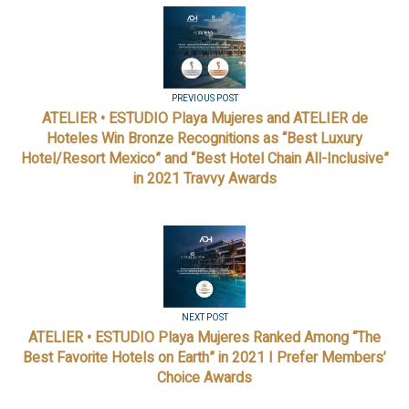
PREVIOUS POST
ATELIER • ESTUDIO Playa Mujeres and ATELIER de
Hoteles Win Bronze Recognitions as “Best Luxury
Hotel/Resort Mexico” and “Best Hotel Chain All-Inclusive”
in 2021 Travvy Awards
NEXT POST
ATELIER • ESTUDIO Playa Mujeres Ranked Among “The
Best Favorite Hotels on Earth” in 2021 I Prefer Members’
Choice Awards