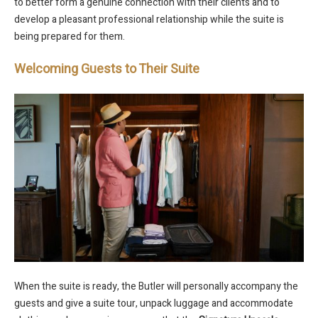
to better form a genuine connection with their clients and to
develop a pleasant professional relationship while the suite is
being prepared for them.
Welcoming Guests to Their Suite
When the suite is ready, the Butler will personally accompany the
guests and give a suite tour, unpack luggage and accommodate