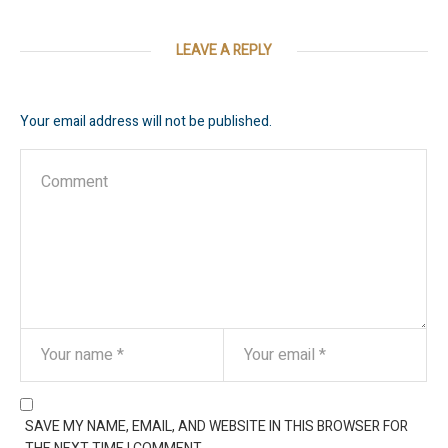
LEAVE A REPLY
Your email address will not be published.
SAVE MY NAME, EMAIL, AND WEBSITE IN THIS BROWSER FOR