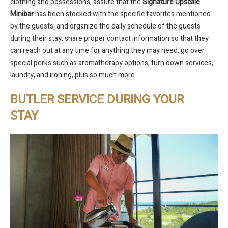
clothing and possessions, assure that the
Signature
Upscale
Minibar
has been stocked with the specific favorites mentioned
by the guests, and organize the daily schedule of the guests
during their stay, share proper contact information so that they
can reach out at any time for anything they may need, go over
special perks such as aromatherapy options, turn down services,
laundry, and ironing, plus so much more.
BUTLER SERVICE DURING YOUR
STAY