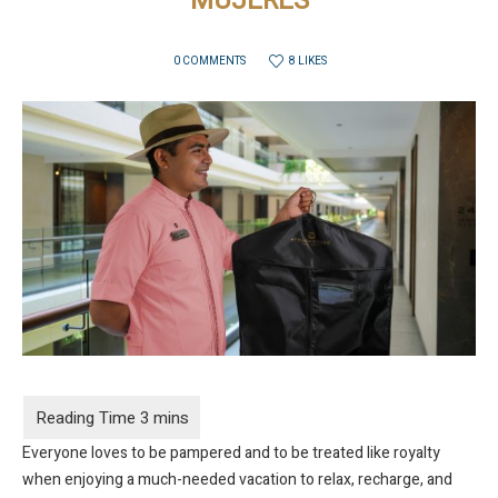
MUJERES
8 LIKES
0 COMMENTS
Everyone loves to be pampered and to be treated like royalty
when enjoying a much-needed vacation to relax, recharge, and