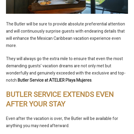
The Butler will be sure to provide absolute preferential attention
and will continuously surprise guests with endearing details that
will enhance the Mexican Caribbean vacation experience even
more.
They will always go the extra mile to ensure that even the most
demanding guests’ vacation dreams are not only met but
wonderfully and genuinely exceeded with the exclusive and top-
notch
Butler Service at ATELIER Playa Mujeres
.
BUTLER SERVICE EXTENDS EVEN
AFTER YOUR STAY
Even after the vacation is over, the Butler will be available for
anything you may need afterward.