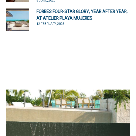
5 JUNE, 2025
FORBES FOUR-STAR GLORY, YEAR AFTER YEAR,
AT ATELIER PLAYA MUJERES
12 FEBRUARY, 2025