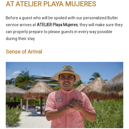
AT ATELIER PLAYA MUJERES
Before a guest who will be spoiled with our personalized Butler
service arrives at
ATELIER Playa Mujeres
, they will make sure they
can properly prepare to please guests in every way possible
during their stay.
Sense of Arrival