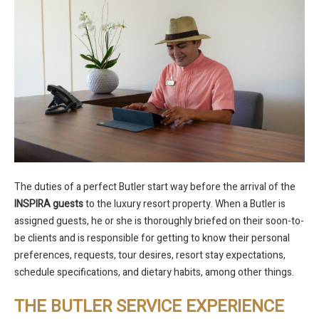
The duties of a perfect Butler start way before the arrival of the
INSPIRA guests
to the luxury resort property. When a Butler is
assigned guests, he or she is thoroughly briefed on their soon-to-
be clients and is responsible for getting to know their personal
preferences, requests, tour desires, resort stay expectations,
schedule specifications, and dietary habits, among other things.
THE BUTLER SERVICE EXPERIENCE