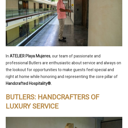
In
ATELIER Playa Mujeres
, our team of passionate and
professional Butlers are enthusiastic about service and always on
the lookout for opportunities to make guests feel special and
right at home while honoring and representing the core pillar of
Handcrafted Hospitality
®
.
BUTLERS: HANDCRAFTERS OF
LUXURY SERVICE