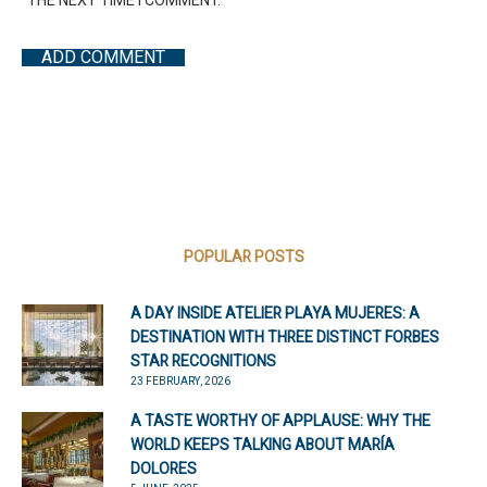
THE NEXT TIME I COMMENT.
POPULAR POSTS
A DAY INSIDE ATELIER PLAYA MUJERES: A
DESTINATION WITH THREE DISTINCT FORBES
STAR RECOGNITIONS
23 FEBRUARY, 2026
A TASTE WORTHY OF APPLAUSE: WHY THE
WORLD KEEPS TALKING ABOUT MARÍA
DOLORES