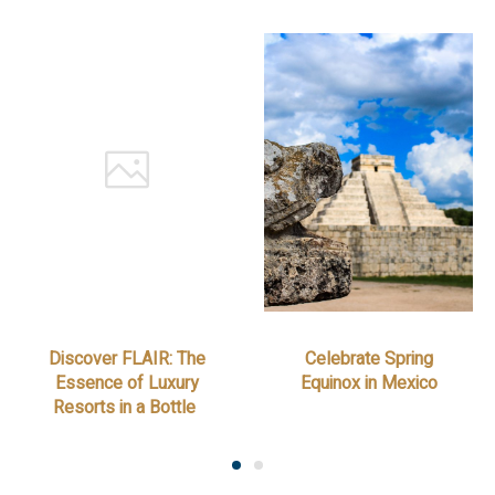
Discover FLAIR: The
Celebrate Spring
Essence of Luxury
Equinox in Mexico
Resorts in a Bottle