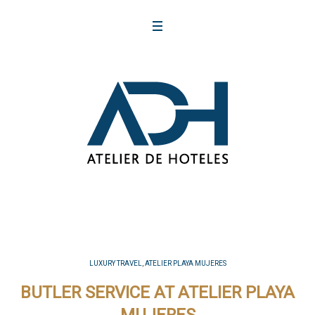
LUXURY TRAVEL
,
ATELIER PLAYA MUJERES
BUTLER SERVICE AT ATELIER PLAYA