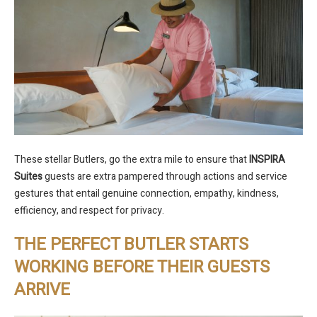
These stellar Butlers, go the extra mile to ensure that
INSPIRA
Suites
guests are extra pampered through actions and service
gestures that entail genuine connection, empathy, kindness,
efficiency, and respect for privacy.
THE PERFECT BUTLER STARTS
WORKING BEFORE THEIR GUESTS
ARRIVE