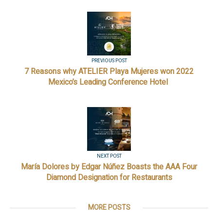
PREVIOUS POST
7 Reasons why ATELIER Playa Mujeres won 2022
Mexico’s Leading Conference Hotel
NEXT POST
María Dolores by Edgar Núñez Boasts the AAA Four
Diamond Designation for Restaurants
MORE POSTS