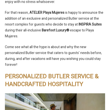
enjoy with no stress whatsoever.
For that reason,
ATELIER Playa Mujeres
is happy to announce the
addition of an exclusive and personalized Butler service at the
resort complex for guests who decide to stay at
INSPIRA Suites
during their all-inclusive
Barefoot Luxury®
escape to Playa
Mujeres.
Come see what all the hype is about and why the new
personalized Butler service that caters to guests’ needs before,
during, and after vacations will have you wishing you could stay
forever!
PERSONALIZED BUTLER SERVICE &
HANDCRAFTED HOSPITALITY