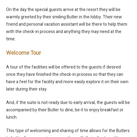
On the day the special guests arrive at the resort they will be
warmly greeted by their smiling Butler in the lobby. Their new
friend and personal vacation assistant will be there to help them
with the check-in process and anything they may need at the
time.
Welcome Tour
A tour of the facilities will be offered to the guests if desired
once they have finished the check-in process so that they can
have a feel for the facility and more easily explore it on their own
later during their stay.
And, if the suite is not ready due to early arrival, the guests will be
accompanied by their Butler to dine, be it to enjoy breakfast or
lunch.
This type of welcoming and sharing of time allows for the Butlers