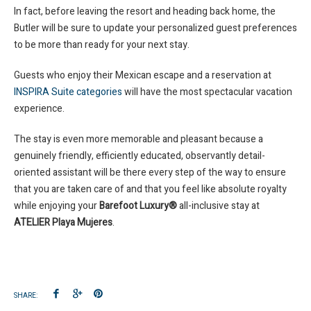
In fact, before leaving the resort and heading back home, the
Butler will be sure to update your personalized guest preferences
to be more than ready for your next stay.
Guests who enjoy their Mexican escape and a reservation at
INSPIRA Suite categories
will have the most spectacular vacation
experience.
The stay is even more memorable and pleasant because a
genuinely friendly, efficiently educated, observantly detail-
oriented assistant will be there every step of the way to ensure
that you are taken care of and that you feel like absolute royalty
while enjoying your
Barefoot Luxury®
all-inclusive stay at
ATELIER Playa Mujeres
.
SHARE: