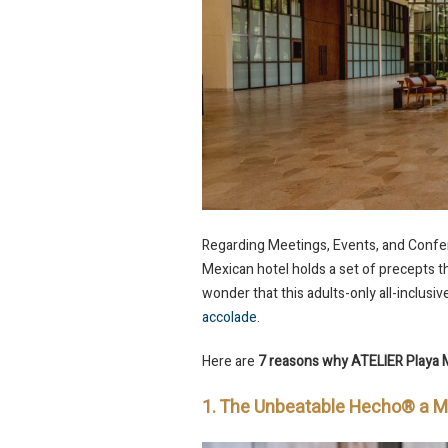
Regarding Meetings, Events, and Confere
Mexican hotel holds a set of precepts th
wonder that this adults-only all-inclusi
accolade
.
Here are
7 reasons why ATELIER Playa 
1. The Unbeatable Hecho® a 