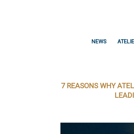
NEWS
ATELI
7 REASONS WHY ATEL
LEAD