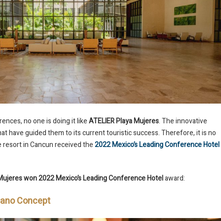
nces, no one is doing it like
ATELIER Playa Mujeres
. The innovative
at have guided them to its current touristic success. Therefore, it is no
ve resort in Cancun received the
2022 Mexico’s Leading Conference Hotel
Mujeres won 2022 Mexico’s Leading Conference Hotel
award:
Mano Concept