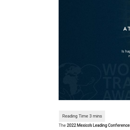
The
2022 Mexico’s
Leading Conference