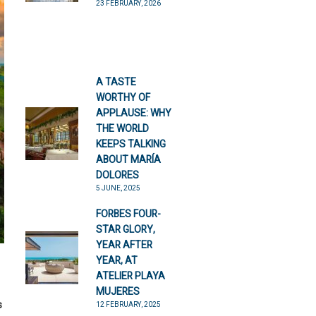
23 FEBRUARY, 2026
A TASTE
WORTHY OF
APPLAUSE: WHY
THE WORLD
KEEPS TALKING
ABOUT MARÍA
DOLORES
5 JUNE, 2025
FORBES FOUR-
STAR GLORY,
YEAR AFTER
YEAR, AT
ATELIER PLAYA
MUJERES
s
12 FEBRUARY, 2025