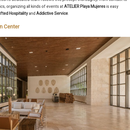
cs, organizing all kinds of events at
ATELIER Playa Mujeres
is easy
fted Hospitality
and
Addictive Service
.
on Center