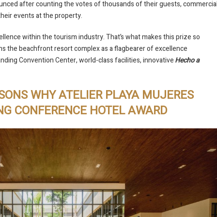
unced after counting the votes of thousands of their guests, commercia
their events at the property.
llence within the tourism industry. That’s what makes this prize so
ons the beachfront resort complex as a flagbearer of excellence
anding Convention Center, world-class facilities, innovative
Hecho a
ASONS WHY ATELIER PLAYA MUJERES
ING CONFERENCE HOTEL AWARD