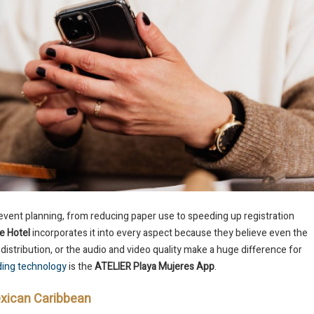
event planning, from reducing paper use to speeding up registration
e Hotel
incorporates it into every aspect because they believe even the
 distribution, or the audio and video quality make a huge difference for
ding technology
is the
ATELIER Playa Mujeres App
.
Mexican Caribbean