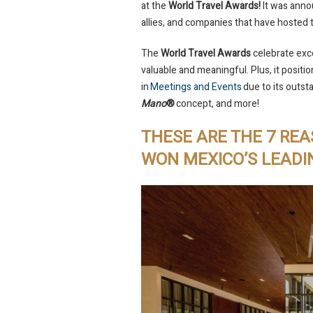
at the
World Travel Awards!
It was anno
allies, and companies that have hosted 
The
World Travel Awards
celebrate exce
valuable and meaningful. Plus, it positi
in
Meetings and Events
due to its outst
Mano
®
concept, and more!
THESE ARE THE 7 RE
WON MEXICO’S LEAD