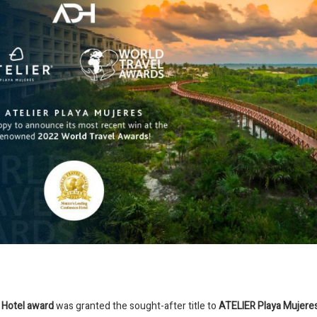
 Hotel award
was granted the sought-after title to
ATELIER Playa Mujere