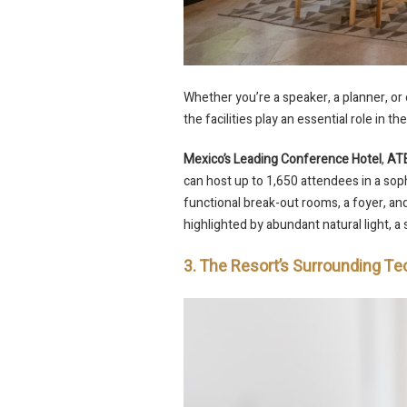
Whether you’re a speaker, a planner, or
the facilities play an essential role in 
Mexico’s Leading Conference Hotel
,
ATE
can host up to 1,650 attendees in a sophi
functional break-out rooms, a foyer, a
highlighted by abundant natural light, a s
3. The Resort’s Surrounding 