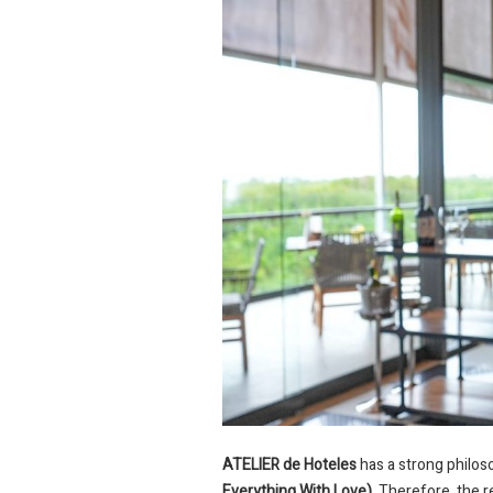
ATELIER de Hoteles
has a strong philos
Everything With Love)
. Therefore, the 