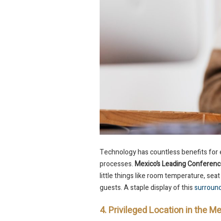
Technology has countless benefits for 
processes.
Mexico’s Leading Conferenc
little things like room temperature, seat
guests. A staple display of this
surroun
4. Privileged Location in the 