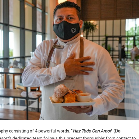
ophy consisting of 4 powerful words: “
Haz Todo Con Amor
” (
Do
resort’s dedicated team follows this precept thoroughly; from contact to