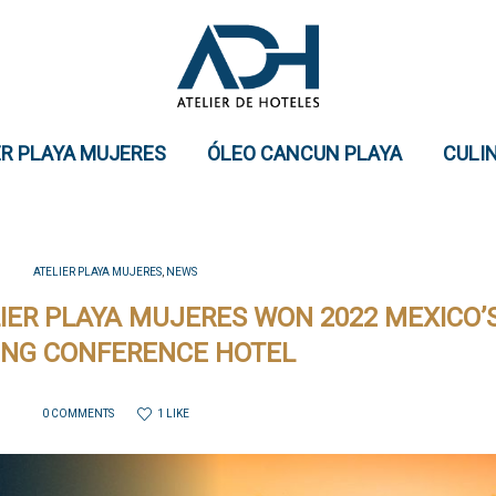
ER PLAYA MUJERES
ÓLEO CANCUN PLAYA
CULI
ATELIER PLAYA MUJERES
,
NEWS
IER PLAYA MUJERES WON 2022 MEXICO’
ING CONFERENCE HOTEL
1 LIKE
0 COMMENTS