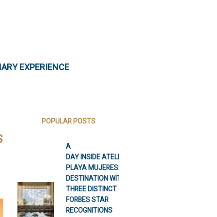
NARY EXPERIENCE
POPULAR POSTS
S
A
DAY INSIDE ATELIER
PLAYA MUJERES: A
DESTINATION WITH
THREE DISTINCT
FORBES STAR
RECOGNITIONS