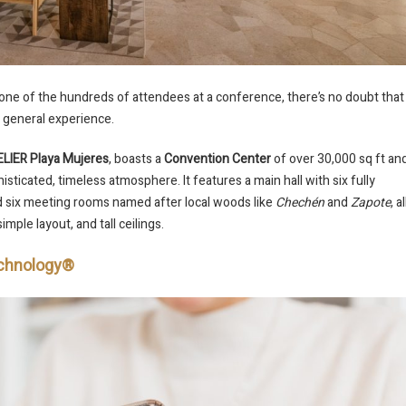
 one of the hundreds of attendees at a conference, there’s no doubt that
the general experience.
LIER Playa Mujeres
, boasts a
Convention Center
of over 30,000 sq ft an
sticated, timeless atmosphere. It features a main hall with six fully
nd six meeting rooms named after local woods like
Chechén
and
Zapote
, al
imple layout, and tall ceilings.
Technology®