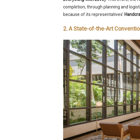
completion, through planning and logisti
because of its representatives’
Handcra
2. A State-of-the-Art Conventi