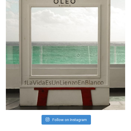
Follow on Instagram