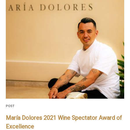
POST
María Dolores 2021 Wine Spectator Award of
Excellence