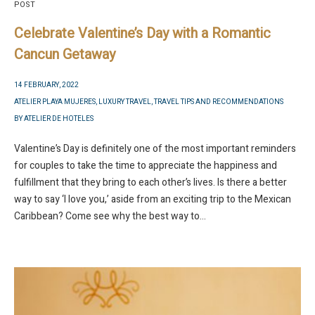
POST
Celebrate Valentine’s Day with a Romantic
Cancun Getaway
14 FEBRUARY, 2022
ATELIER PLAYA MUJERES
,
LUXURY TRAVEL
,
TRAVEL TIPS AND RECOMMENDATIONS
BY
ATELIER DE HOTELES
Valentine’s Day is definitely one of the most important reminders
for couples to take the time to appreciate the happiness and
fulfillment that they bring to each other’s lives. Is there a better
way to say ‘I love you,’ aside from an exciting trip to the Mexican
Caribbean? Come see why the best way to...