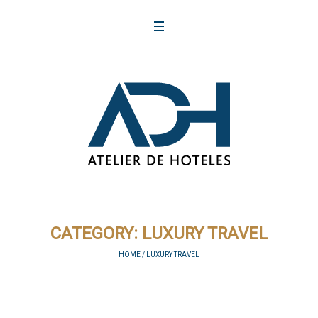
CATEGORY:
LUXURY TRAVEL
HOME
/
LUXURY TRAVEL