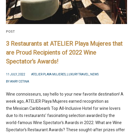
POST
3 Restaurants at ATELIER Playa Mujeres that
are Proud Recipients of 2022 Wine
Spectator’s Awards!
11 JULY, 2022
ATELIER PLAYA MUJERES
,
LUXURY TRAVEL
,
NEWS
BY
ANRY CETINA
Wine connoisseurs, say hello to your new favorite destination! A
week ago, ATELIER Playa Mujeres earned recognition as
the Mexican Caribbean’s Top All-Inclusive Hotel for wine lovers
due to its restaurants’ fascinating selection awarded by the
world-famous Wine Spectator’s Awards in 2022. What are Wine
Spectator’s Restaurant Awards? These sought-after prizes offer