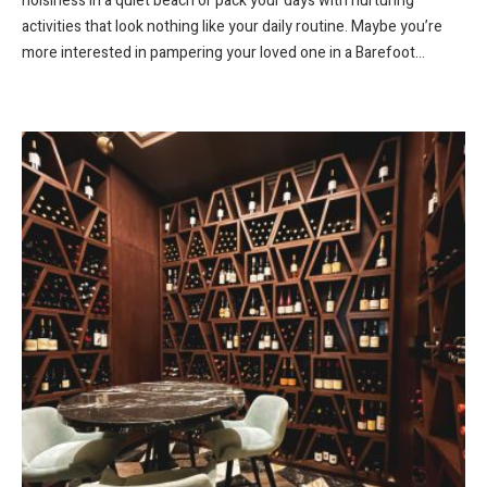
noisiness in a quiet beach or pack your days with nurturing
activities that look nothing like your daily routine. Maybe you’re
more interested in pampering your loved one in a Barefoot...