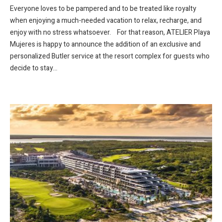
Everyone loves to be pampered and to be treated like royalty
when enjoying a much-needed vacation to relax, recharge, and
enjoy with no stress whatsoever. For that reason, ATELIER Playa
Mujeres is happy to announce the addition of an exclusive and
personalized Butler service at the resort complex for guests who
decide to stay...