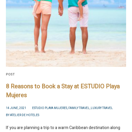
POST
8 Reasons to Book a Stay at ESTUDIO Playa
Mujeres
14 JUNE, 2021
ESTUDIO PLAYA MUJERES
,
FAMILY TRAVEL
,
LUXURY TRAVEL
BY
ATELIER DE HOTELES
If you are planning a trip to a warm Caribbean destination along