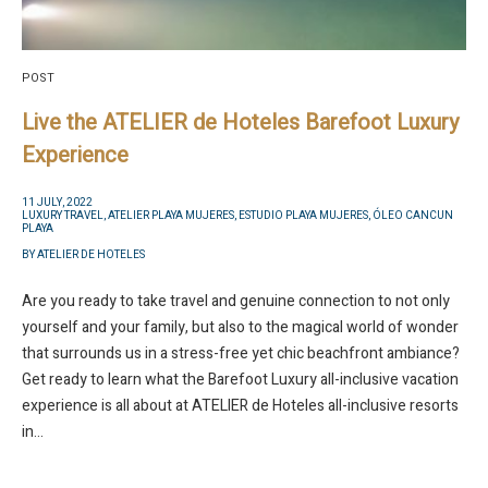
POST
Live the ATELIER de Hoteles Barefoot Luxury
Experience
11 JULY, 2022
LUXURY TRAVEL
,
ATELIER PLAYA MUJERES
,
ESTUDIO PLAYA MUJERES
,
ÓLEO CANCUN
PLAYA
BY
ATELIER DE HOTELES
Are you ready to take travel and genuine connection to not only
yourself and your family, but also to the magical world of wonder
that surrounds us in a stress-free yet chic beachfront ambiance?
Get ready to learn what the Barefoot Luxury all-inclusive vacation
experience is all about at ATELIER de Hoteles all-inclusive resorts
in...