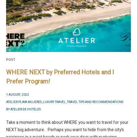
POST
WHERE NEXT by Preferred Hotels and I
Prefer Program!
1 AUGUST, 2022
ATELIER PLAYA MUJERES
,
LUXURY TRAVEL
,
TRAVEL TIPS AND RECOMMENDATIONS
BY
ATELIER DE HOTELES
Take a moment to think about WHERE you want to travel for your
NEXT big adventure. Perhaps you want to hide from the city’s