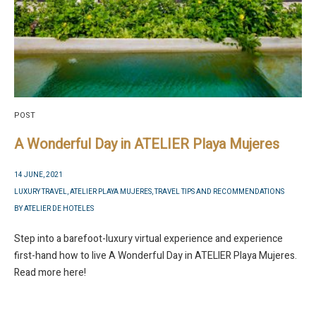
POST
A Wonderful Day in ATELIER Playa Mujeres
14 JUNE, 2021
LUXURY TRAVEL
,
ATELIER PLAYA MUJERES
,
TRAVEL TIPS AND RECOMMENDATIONS
BY
ATELIER DE HOTELES
Step into a barefoot-luxury virtual experience and experience
first-hand how to live A Wonderful Day in ATELIER Playa Mujeres.
Read more here!