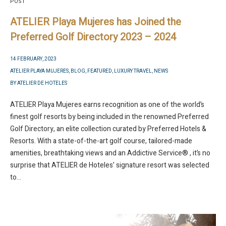
POST
ATELIER Playa Mujeres has Joined the
Preferred Golf Directory 2023 – 2024
14 FEBRUARY, 2023
ATELIER PLAYA MUJERES
,
BLOG
,
FEATURED
,
LUXURY TRAVEL
,
NEWS
BY
ATELIER DE HOTELES
ATELIER Playa Mujeres earns recognition as one of the world’s
finest golf resorts by being included in the renowned Preferred
Golf Directory, an elite collection curated by Preferred Hotels &
Resorts. With a state-of-the-art golf course, tailored-made
amenities, breathtaking views and an Addictive Service® , it’s no
surprise that ATELIER de Hoteles’ signature resort was selected
to...