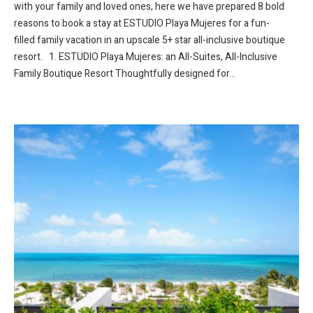
with your family and loved ones, here we have prepared 8 bold
reasons to book a stay at ESTUDIO Playa Mujeres for a fun-
filled family vacation in an upscale 5+ star all-inclusive boutique
resort. 1. ESTUDIO Playa Mujeres: an All-Suites, All-Inclusive
Family Boutique Resort Thoughtfully designed for...