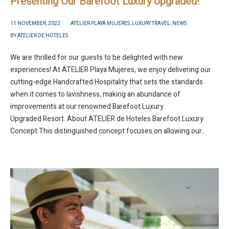
Presenting Our Barefoot Luxury Upgraded!
11 NOVEMBER, 2022
ATELIER PLAYA MUJERES
,
LUXURY TRAVEL
,
NEWS
BY
ATELIER DE HOTELES
We are thrilled for our guests to be delighted with new
experiences! At ATELIER Playa Mujeres, we enjoy delivering our
cutting-edge Handcrafted Hospitality that sets the standards
when it comes to lavishness, making an abundance of
improvements at our renowned Barefoot Luxury
Upgraded Resort. About ATELIER de Hoteles Barefoot Luxury
Concept This distinguished concept focuses on allowing our...