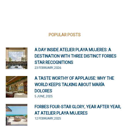
POPULAR POSTS
A DAY INSIDE ATELIER PLAYA MUJERES: A
DESTINATION WITH THREE DISTINCT FORBES
STAR RECOGNITIONS
23 FEBRUARY, 2026
A TASTE WORTHY OF APPLAUSE: WHY THE
WORLD KEEPS TALKING ABOUT MARÍA
DOLORES
5 JUNE, 2025
FORBES FOUR-STAR GLORY, YEAR AFTER YEAR,
AT ATELIER PLAYA MUJERES
12 FEBRUARY, 2025