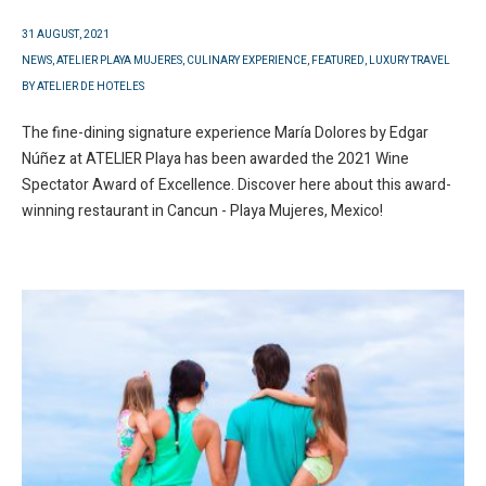
31 AUGUST, 2021
NEWS
,
ATELIER PLAYA MUJERES
,
CULINARY EXPERIENCE
,
FEATURED
,
LUXURY TRAVEL
BY
ATELIER DE HOTELES
The fine-dining signature experience María Dolores by Edgar
Núñez at ATELIER Playa has been awarded the 2021 Wine
Spectator Award of Excellence. Discover here about this award-
winning restaurant in Cancun - Playa Mujeres, Mexico!