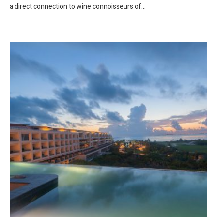
a direct connection to wine connoisseurs of...