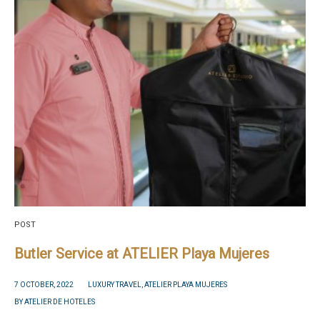
POST
Butler Service at ATELIER Playa Mujeres
7 OCTOBER, 2022
LUXURY TRAVEL
,
ATELIER PLAYA MUJERES
BY
ATELIER DE HOTELES