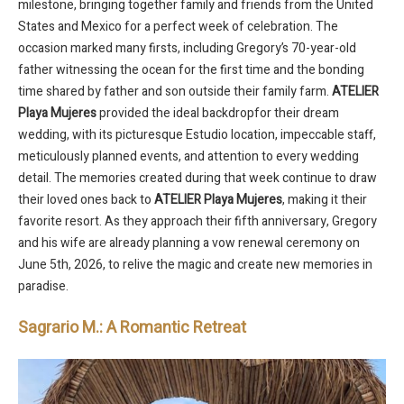
milestone, bringing together family and friends from the United
States and Mexico for a perfect week of celebration. The
occasion marked many firsts, including Gregory’s 70-year-old
father witnessing the ocean for the first time and the bonding
time shared by father and son outside their family farm.
ATELIER
Playa Mujeres
provided the ideal backdropfor their dream
wedding, with its picturesque Estudio location, impeccable staff,
meticulously planned events, and attention to every wedding
detail. The memories created during that week continue to draw
their loved ones back to
ATELIER Playa Mujeres
, making it their
favorite resort. As they approach their fifth anniversary, Gregory
and his wife are already planning a vow renewal ceremony on
June 5th, 2026, to relive the magic and create new memories in
paradise.
Sagrario M.: A Romantic Retreat