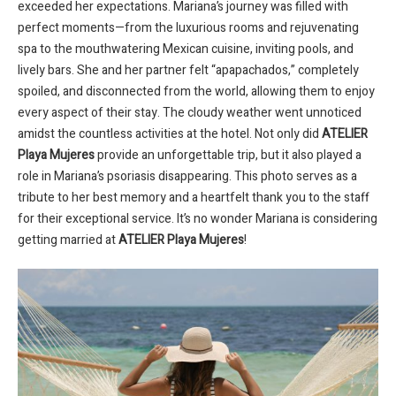
exceeded her expectations. Mariana’s journey was filled with
perfect moments—from the luxurious rooms and rejuvenating
spa to the mouthwatering Mexican cuisine, inviting pools, and
lively bars. She and her partner felt “apapachados,” completely
spoiled, and disconnected from the world, allowing them to enjoy
every aspect of their stay. The cloudy weather went unnoticed
amidst the countless activities at the hotel. Not only did
ATELIER
Playa Mujeres
provide an unforgettable trip, but it also played a
role in Mariana’s psoriasis disappearing. This photo serves as a
tribute to her best memory and a heartfelt thank you to the staff
for their exceptional service. It’s no wonder Mariana is considering
getting married at
ATELIER Playa Mujeres
!