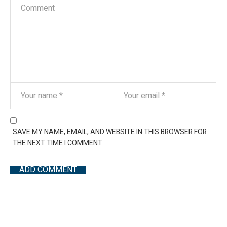
SAVE MY NAME, EMAIL, AND WEBSITE IN THIS BROWSER FOR
THE NEXT TIME I COMMENT.