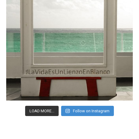
LOAD MORE...
Follow on Instagram