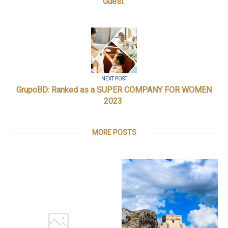
Guest
NEXT POST
GrupoBD: Ranked as a SUPER COMPANY FOR WOMEN
2023
MORE POSTS