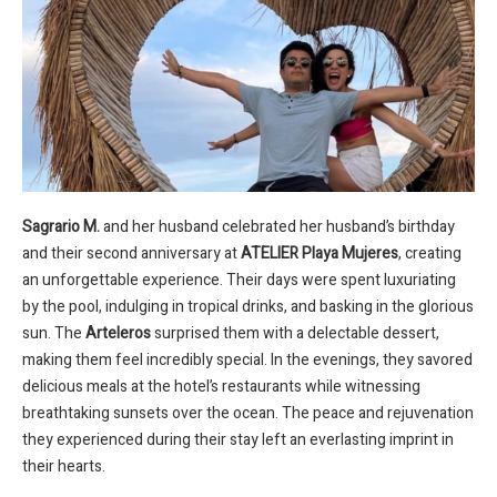
Sagrario M.
and her husband celebrated her husband’s birthday
and their second anniversary at
ATELIER Playa Mujeres
, creating
an unforgettable experience. Their days were spent luxuriating
by the pool, indulging in tropical drinks, and basking in the glorious
sun. The
Arteleros
surprised them with a delectable dessert,
making them feel incredibly special. In the evenings, they savored
delicious meals at the hotel’s restaurants while witnessing
breathtaking sunsets over the ocean. The peace and rejuvenation
they experienced during their stay left an everlasting imprint in
their hearts.