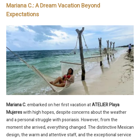
Mariana C.: A Dream Vacation Beyond
Expectations
Mariana C.
embarked on her first vacation at
ATELIER Playa
Mujeres
with high hopes, despite concerns about the weather
and a personal struggle with psoriasis. However, from the
moment she arrived, everything changed. The distinctive Mexican
design, the warm and attentive staff, and the exceptional service