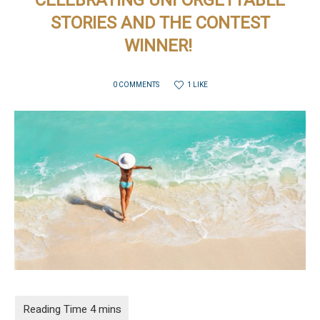
CELEBRATING UNFORGETTABLE
STORIES AND THE CONTEST
WINNER!
1 LIKE
0 COMMENTS