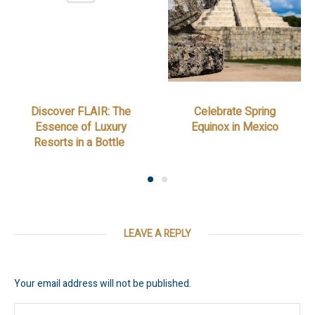
Discover FLAIR: The
Celebrate Spring
Essence of Luxury
Equinox in Mexico
Resorts in a Bottle
LEAVE A REPLY
Your email address will not be published.