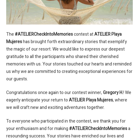
The
#ATELIERCheckIntoMemories
contest at
ATELIER Playa
Mujeres
has brought forth extraordinary stories that exemplify
the magic of our resort. We would like to express our deepest
gratitude to all the participants who shared their cherished
memories with us. Your stories touched our hearts and reminded
us why we are committed to creating exceptional experiences for
our guests.
Congratulations once again to our contest winner,
Gregory H.
! We
eagerly anticipate your return to
ATELIER Playa Mujeres
, where
we will craft new and exciting adventures together.
To everyone who participated in the contest, we thank you for
your enthusiasm and for making
#ATELIERCheckIntoMemories
a
resounding success. Your stories have enriched our lives and