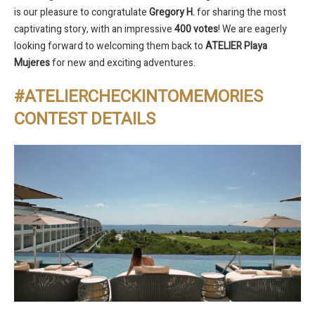
is our pleasure to congratulate
Gregory H.
for sharing the most
captivating story, with an impressive
400 votes
! We are eagerly
looking forward to welcoming them back to
ATELIER Playa
Mujeres
for new and exciting adventures.
#ATELIERCHECKINTOMEMORIES
CONTEST DETAILS