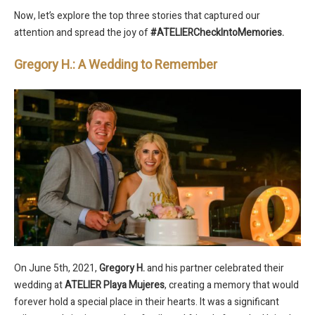
Now, let’s explore the top three stories that captured our
attention and spread the joy of
#ATELIERCheckIntoMemories.
Gregory H.: A Wedding to Remember
On June 5th, 2021,
Gregory H.
and his partner celebrated their
wedding at
ATELIER Playa Mujeres
, creating a memory that would
forever hold a special place in their hearts. It was a significant