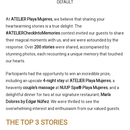
DEFAULT
At
ATELIER Playa Mujeres
, we believe that sharing your
heartwarming stories is a true delight. The
#ATELIERCheckIntoMemories
contest invited our guests to share
their magical moments with us, and we were astounded by the
response. Over
200 stories
were shared, accompanied by
stunning photos, each recounting a unique memory that touched
our hearts.
Participants had the opportunity to win an incredible prize,
including an upscale
4-night stay
at
ATELIER Playa Mujeres
, a
heavenly
couple’s massage
at
NUUP Spa® Playa Mujeres
, and a
delightful dinner for two at our signature restaurant,
María
Dolores by Edgar Núñez
. We were thrilled to see the
overwhelming interest and enthusiasm from our valued guests.
THE TOP 3 STORIES