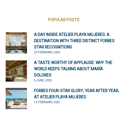
POPULAR POSTS
A DAY INSIDE ATELIER PLAYA MUJERES: A
DESTINATION WITH THREE DISTINCT FORBES
STAR RECOGNITIONS
23 FEBRUARY, 2026
A TASTE WORTHY OF APPLAUSE: WHY THE
WORLD KEEPS TALKING ABOUT MARÍA
DOLORES
5 JUNE, 2025
FORBES FOUR-STAR GLORY, YEAR AFTER YEAR,
AT ATELIER PLAYA MUJERES
12 FEBRUARY, 2025