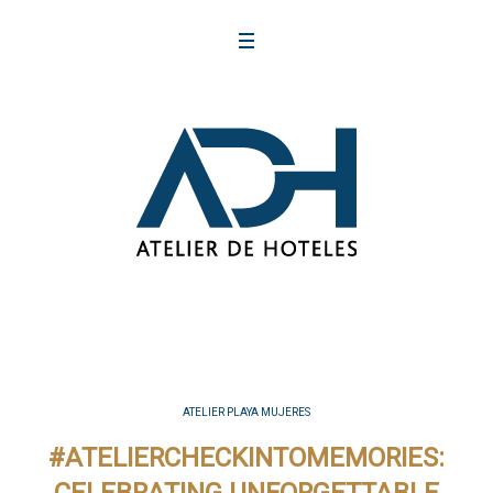
ATELIER PLAYA MUJERES
#ATELIERCHECKINTOMEMORIES: