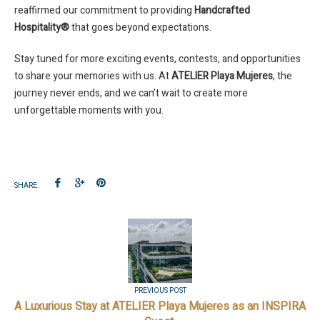
reaffirmed our commitment to providing
Handcrafted
Hospitality®
that goes beyond expectations.
Stay tuned for more exciting events, contests, and opportunities
to share your memories with us. At
ATELIER Playa Mujeres
, the
journey never ends, and we can’t wait to create more
unforgettable moments with you.
SHARE:
PREVIOUS POST
A Luxurious Stay at ATELIER Playa Mujeres as an INSPIRA