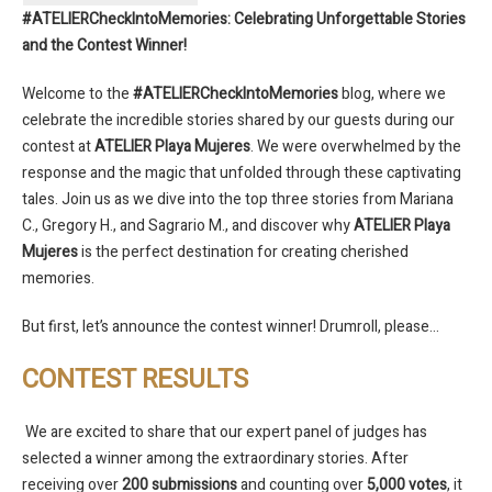
#ATELIERCheckIntoMemories: Celebrating Unforgettable Stories
and the Contest Winner!
Welcome to the
#ATELIERCheckIntoMemories
blog, where we
celebrate the incredible stories shared by our guests during our
contest at
ATELIER Playa Mujeres
. We were overwhelmed by the
response and the magic that unfolded through these captivating
tales. Join us as we dive into the top three stories from Mariana
C., Gregory H., and Sagrario M., and discover why
ATELIER Playa
Mujeres
is the perfect destination for creating cherished
memories.
But first, let’s announce the contest winner! Drumroll, please…
CONTEST RESULTS
We are excited to share that our expert panel of judges has
selected a winner among the extraordinary stories. After
receiving over
200 submissions
and counting over
5,000 votes
, it