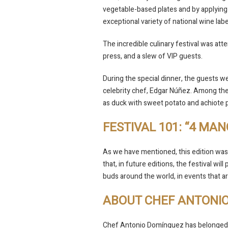
vegetable-based plates and by applying
exceptional variety of national wine la
The incredible culinary festival was a
press, and a slew of VIP guests.
During the special dinner, the guests we
celebrity chef, Edgar Núñez. Among the 
as duck with sweet potato and achiote 
FESTIVAL 101: “4 MAN
As we have mentioned, this edition was
that, in future editions, the festival wil
buds around the world, in events that ar
ABOUT CHEF ANTONI
Chef Antonio Domínguez has belonged 