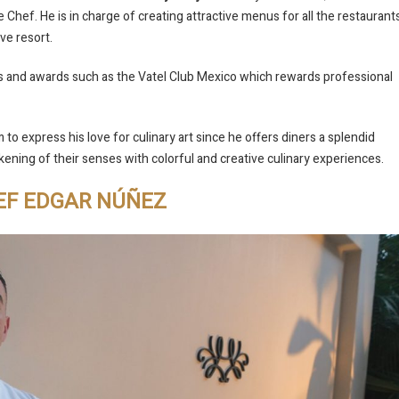
e Chef. He is in charge of creating attractive menus for all the restaurant
ive resort.
s and awards such as the Vatel Club Mexico which rewards professional
 to express his love for culinary art since he offers diners a splendid
kening of their senses with colorful and creative culinary experiences.
EF EDGAR NÚÑEZ