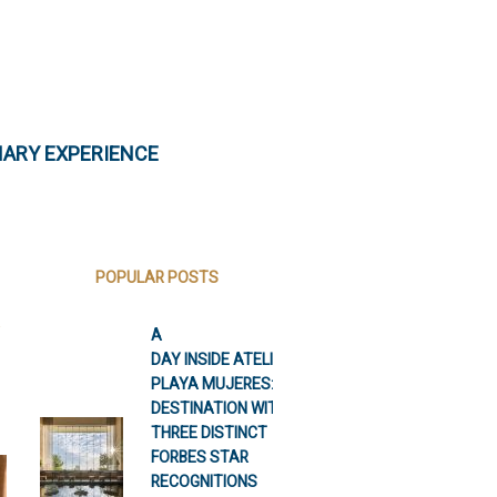
NARY EXPERIENCE
POPULAR POSTS
A
DAY INSIDE ATELIER
PLAYA MUJERES: A
DESTINATION WITH
THREE DISTINCT
FORBES STAR
RECOGNITIONS