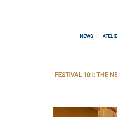
NEWS
ATELI
FESTIVAL 101: THE 