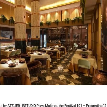
red by
ATELIER ∙ ESTUDIO Playa Mujeres
, the
Festival 101 – Presenting “4