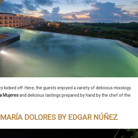
 kicked off. Here, the guests enjoyed a variety of delicious mixology
a Mujeres
and delicious tastings prepared by hand by the chef of the
T MARÍA DOLORES BY EDGAR NÚÑEZ