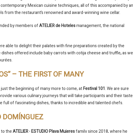
 contemporary Mexican cuisine techniques, all of this accompanied by a
bels from the restaurant’s renowned and award-winning wine cellar.
ttended by members of
ATELIER de Hoteles
management, the national
re able to delight their palates with fine preparations created by the
dishes offered include baby carrots with cotija cheese and truffle
,
as wel
purées.
OS” – THE FIRST OF MANY
 just the beginning of many more to come, at
Festival 101
. We are sure
l provide various culinary journeys that will take participants and their taste
e full of fascinating dishes, thanks to incredible and talented chefs.
O DOMÍNGUEZ
to the
ATELIER ∙ ESTUDIO Playa Mujeres
family since 2018, where he