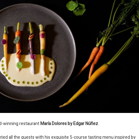
rd-winning restaurant
María Dolores by Edgar Núñez
.
ted all the guests with his exquisite 5-course tasting menu inspired by