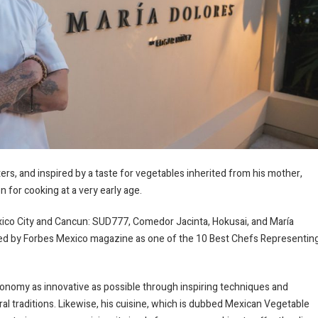
ers, and inspired by a taste for vegetables inherited from his mother,
for cooking at a very early age.
xico City and Cancun: SUD777, Comedor Jacinta, Hokusai, and María
red by Forbes Mexico magazine as one of the 10 Best Chefs Representin
nomy as innovative as possible through inspiring techniques and
al traditions. Likewise, his cuisine, which is dubbed Mexican Vegetable