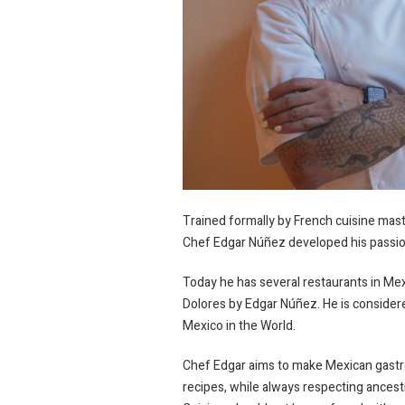
Trained formally by French cuisine mast
Chef Edgar Núñez developed his passion 
Today he has several restaurants in Me
Dolores by Edgar Núñez. He is conside
Mexico in the World.
Chef Edgar aims to make Mexican gastro
recipes, while always respecting ancestr