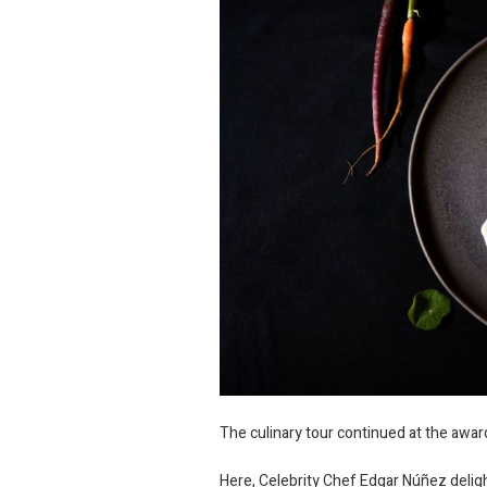
The culinary tour continued at the awa
Here, Celebrity Chef Edgar Núñez deligh