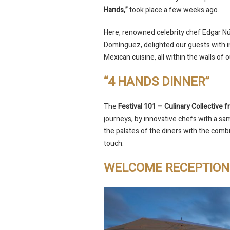
Hands,”
took place a few weeks ago.
Here, renowned celebrity chef Edgar N
Domínguez, delighted our guests with in
Mexican cuisine, all within the walls of 
“4 HANDS DINNER”
The
Festival 101 – Culinary Collective
journeys, by innovative chefs with a sam
the palates of the diners with the comb
touch.
WELCOME RECEPTION 