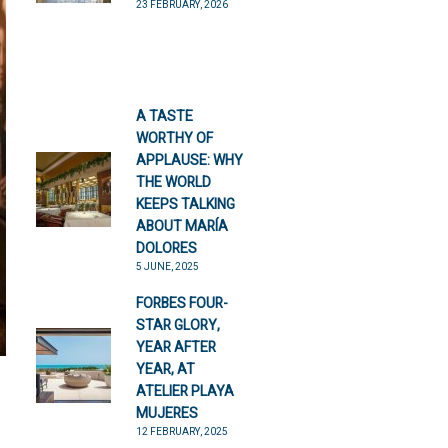
23 FEBRUARY, 2026
A TASTE
WORTHY OF
APPLAUSE: WHY
THE WORLD
KEEPS TALKING
ABOUT MARÍA
DOLORES
5 JUNE, 2025
FORBES FOUR-
STAR GLORY,
YEAR AFTER
YEAR, AT
ATELIER PLAYA
MUJERES
12 FEBRUARY, 2025