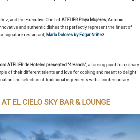
úñez, and the Executive Chef of
ATELIER Playa Mujeres
, Antonio
novative and authentic dishes that perfectly represent the finest of
our signature restaurant,
María Dolores by Edgar Núñez
.
 from ATELIER de Hoteles presented “4 Hands”
, a turning point for culinary
ple of their different talents and love for cooking and meant to delight
ination and selection of traditional ingredients with a contemporary
AT EL CIELO SKY BAR & LOUNGE