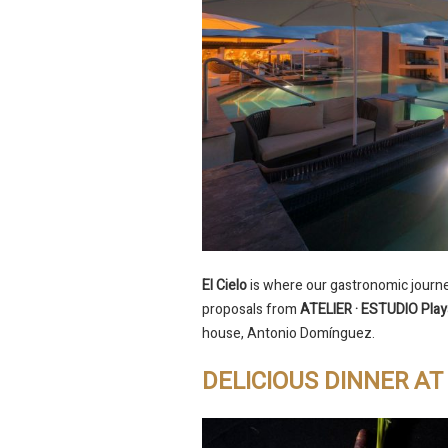
El Cielo
is where our gastronomic journey
proposals from
ATELIER · ESTUDIO Play
house, Antonio Domínguez.
DELICIOUS DINNER A