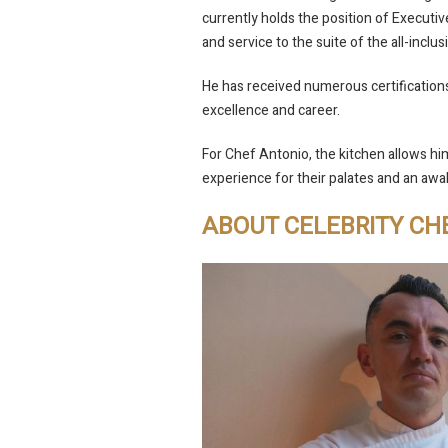
currently holds the position of Executiv
and service to the suite of the all-inclus
He has received numerous certification
excellence and career.
For Chef Antonio, the kitchen allows him
experience for their palates and an awa
ABOUT CELEBRITY CH