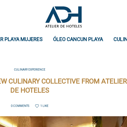
ER PLAYA MUJERES
ÓLEO CANCUN PLAYA
CULI
CULINARY EXPERIENCE
NEW CULINARY COLLECTIVE FROM ATELIER
DE HOTELES
1 LIKE
0 COMMENTS