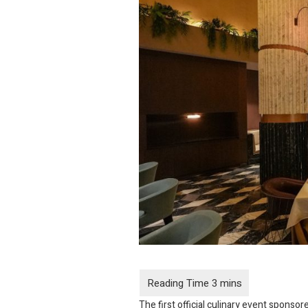
The first official culinary event sponso