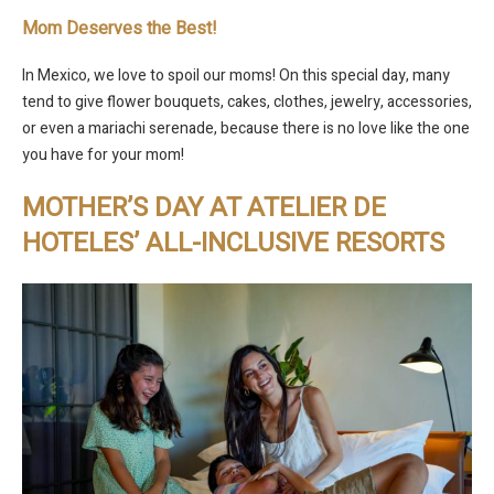
Mom Deserves the Best!
In Mexico, we love to spoil our moms! On this special day, many
tend to give flower bouquets, cakes, clothes, jewelry, accessories,
or even a mariachi serenade, because there is no love like the one
you have for your mom!
MOTHER’S DAY AT ATELIER DE
HOTELES’ ALL-INCLUSIVE RESORTS