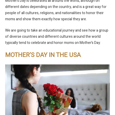
Mother’s Day is celebrated all around the world, although on
different dates depending on the country, and is a great way for
people of all cultures, religions, and nationalities to honor their
moms and show them exactly how special they are.
We are going to take an educational journey and see how a group
of diverse countries and different cultures around the world
typically tend to celebrate and honor moms on Mother’s Day.
MOTHER’S DAY IN THE USA