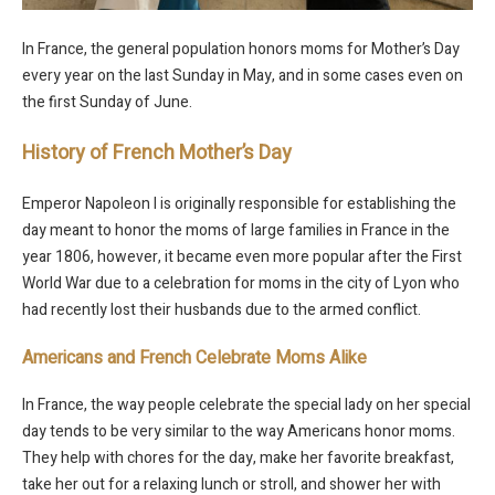
In France, the general population honors moms for Mother’s Day
every year on the last Sunday in May, and in some cases even on
the first Sunday of June.
History of French Mother’s Day
Emperor Napoleon I is originally responsible for establishing the
day meant to honor the moms of large families in France in the
year 1806, however, it became even more popular after the First
World War due to a celebration for moms in the city of Lyon who
had recently lost their husbands due to the armed conflict.
Americans and French Celebrate Moms Alike
In France, the way people celebrate the special lady on her special
day tends to be very similar to the way Americans honor moms.
They help with chores for the day, make her favorite breakfast,
take her out for a relaxing lunch or stroll, and shower her with