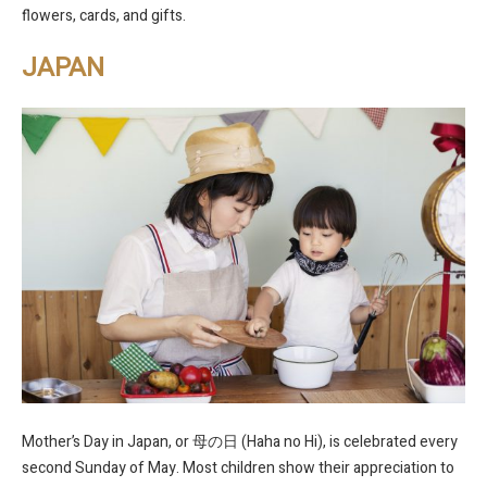
flowers, cards, and gifts.
JAPAN
Mother’s Day in Japan, or 母の日 (Haha no Hi), is celebrated every
second Sunday of May. Most children show their appreciation to