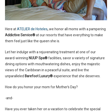
Here at
ATELIER de Hoteles
,
we honor all moms with a pampering
Addictive Service®
at our resorts that have everything to make
them feel just like the queen she is.
Let her indulge with a rejuvenating treatment at one of our
award-winning
NUUP Spa®
facilities, savor a variety of signature
dining options with mouthwatering dishes, enjoy the majestic
views of the Caribbean in a peaceful suite, and live the
unparalleled
Barefoot Luxury®
experience that she deserves.
How do you honor your mom for Mother’s Day?
-and-
Have you ever taken her on a vacation to celebrate the special