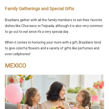
Family Gatherings and Special Gifts
Brazilians gather with all the family members to eat their favorite
dishes like Churrasco or Feijoada, although it is also very common
to go out to eat since it’s a very special day.
When it comes to honoring your mom with a gift, Brazilians tend
to give colorful flowers and a variety of gifts like perfumes and
even cellphones!
MEXICO