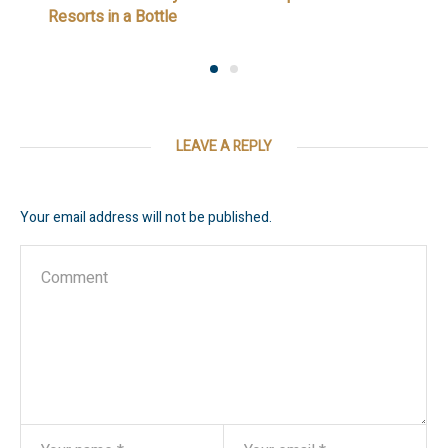
Resorts in a Bottle
LEAVE A REPLY
Your email address will not be published.