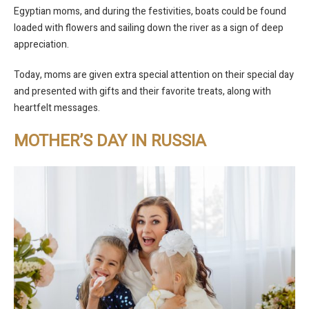
Egyptian moms, and during the festivities, boats could be found
loaded with flowers and sailing down the river as a sign of deep
appreciation.
Today, moms are given extra special attention on their special day
and presented with gifts and their favorite treats, along with
heartfelt messages.
MOTHER’S DAY IN RUSSIA