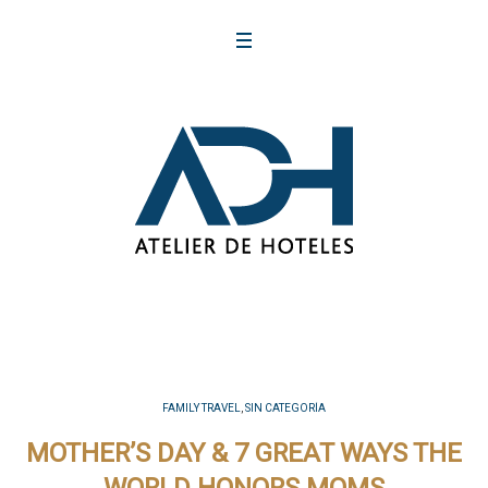
FAMILY TRAVEL
,
SIN CATEGORÍA
MOTHER’S DAY & 7 GREAT WAYS THE