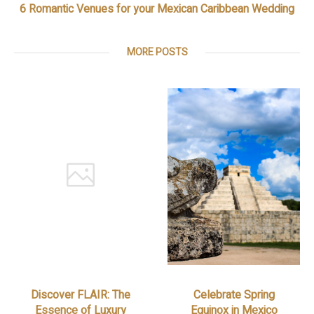
6 Romantic Venues for your Mexican Caribbean Wedding
MORE POSTS
Discover FLAIR: The
Celebrate Spring
Essence of Luxury
Equinox in Mexico