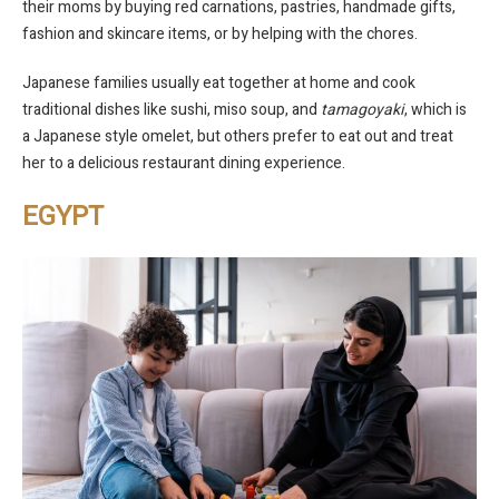
their moms by buying red carnations, pastries, handmade gifts,
fashion and skincare items, or by helping with the chores.
Japanese families usually eat together at home and cook
traditional dishes like sushi, miso soup, and
tamagoyaki
, which is
a Japanese style omelet, but others prefer to eat out and treat
her to a delicious restaurant dining experience.
EGYPT