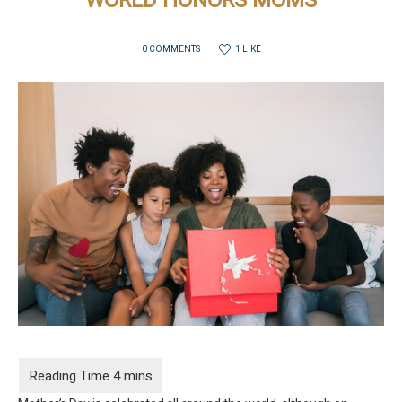
WORLD HONORS MOMS
1 LIKE
0 COMMENTS