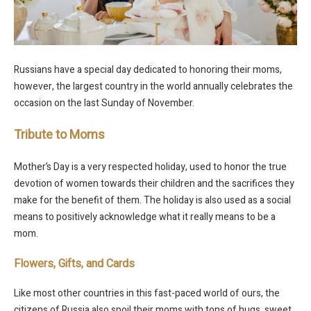
Russians have a special day dedicated to honoring their moms,
however, the largest country in the world annually celebrates the
occasion on the last Sunday of November.
Tribute to Moms
Mother’s Day is a very respected holiday, used to honor the true
devotion of women towards their children and the sacrifices they
make for the benefit of them. The holiday is also used as a social
means to positively acknowledge what it really means to be a
mom.
Flowers, Gifts, and Cards
Like most other countries in this fast-paced world of ours, the
citizens of Russia also spoil their moms with tons of hugs, sweet