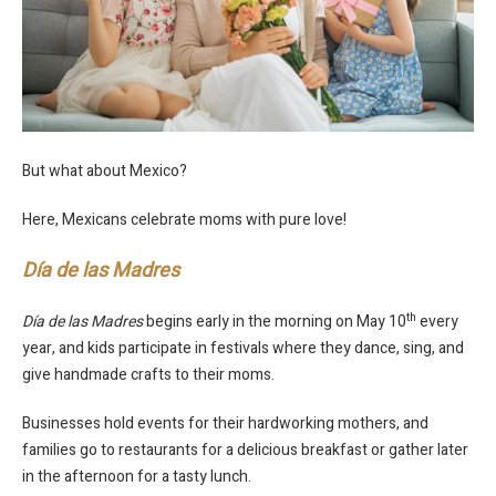
But what about Mexico?
Here, Mexicans celebrate moms with pure love!
Día de las Madres
th
Día de las Madres
begins early in the morning on May 10
every
year, and kids participate in festivals where they dance, sing, and
give handmade crafts to their moms.
Businesses hold events for their hardworking mothers, and
families go to restaurants for a delicious breakfast or gather later
in the afternoon for a tasty lunch.