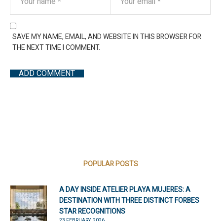
SAVE MY NAME, EMAIL, AND WEBSITE IN THIS BROWSER FOR
THE NEXT TIME I COMMENT.
POPULAR POSTS
A DAY INSIDE ATELIER PLAYA MUJERES: A
DESTINATION WITH THREE DISTINCT FORBES
STAR RECOGNITIONS
23 FEBRUARY, 2026