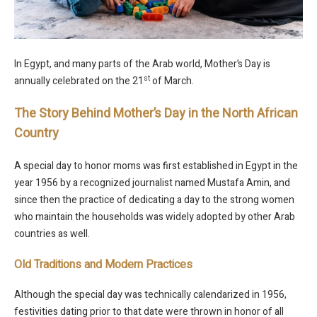
In Egypt, and many parts of the Arab world, Mother’s Day is
st
annually celebrated on the 21
of March.
The Story Behind Mother’s Day in the North African
Country
A special day to honor moms was first established in Egypt in the
year 1956 by a recognized journalist named Mustafa Amin, and
since then the practice of dedicating a day to the strong women
who maintain the households was widely adopted by other Arab
countries as well.
Old Traditions and Modern Practices
Although the special day was technically calendarized in 1956,
festivities dating prior to that date were thrown in honor of all