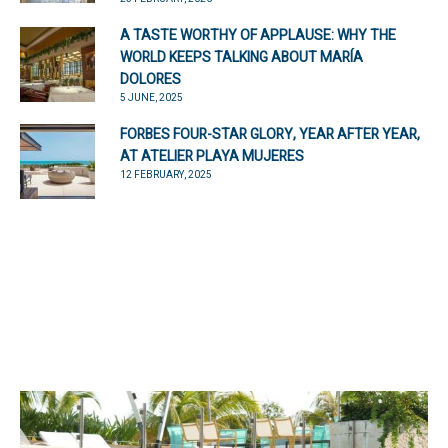
A TASTE WORTHY OF APPLAUSE: WHY THE
WORLD KEEPS TALKING ABOUT MARÍA
DOLORES
5 JUNE, 2025
FORBES FOUR-STAR GLORY, YEAR AFTER YEAR,
AT ATELIER PLAYA MUJERES
12 FEBRUARY, 2025