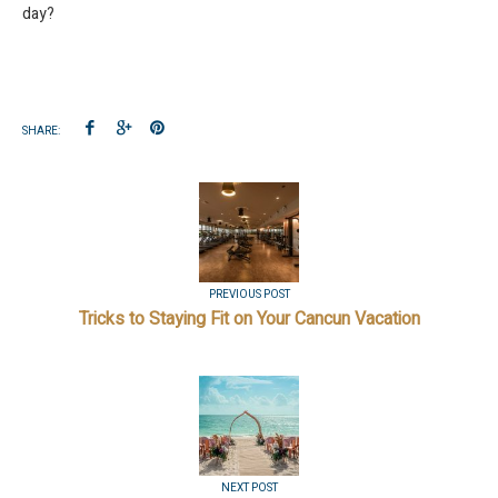
day?
SHARE:
PREVIOUS POST
Tricks to Staying Fit on Your Cancun Vacation
NEXT POST