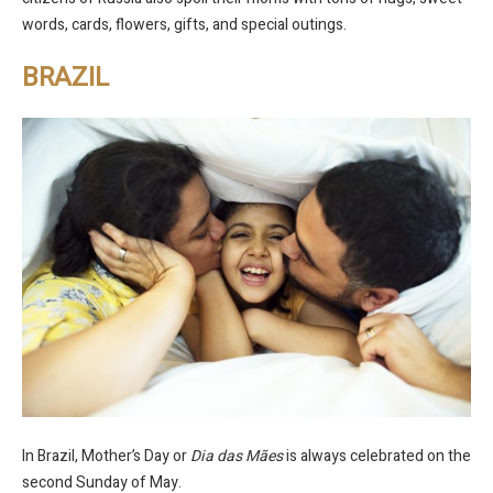
words, cards, flowers, gifts, and special outings.
BRAZIL
In Brazil, Mother’s Day or
Dia das Mães
is always celebrated on the
second Sunday of May.