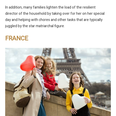
In addition, many families lighten the load of the resilient
director of the household by taking over for her on her special
day and helping with chores and other tasks that are typically
juggled by the star matriarchal figure.
FRANCE