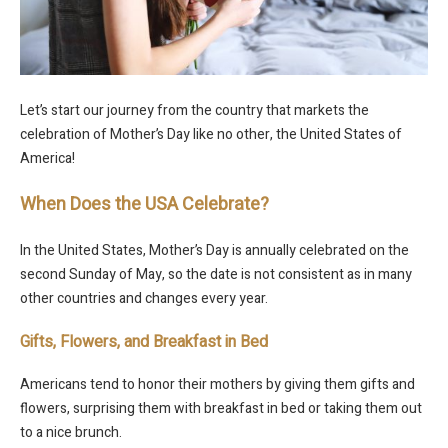
Let’s start our journey from the country that markets the
celebration of Mother’s Day like no other, the United States of
America!
When Does the USA Celebrate?
In the United States, Mother’s Day is annually celebrated on the
second Sunday of May, so the date is not consistent as in many
other countries and changes every year.
Gifts, Flowers, and Breakfast in Bed
Americans tend to honor their mothers by giving them gifts and
flowers, surprising them with breakfast in bed or taking them out
to a nice brunch.