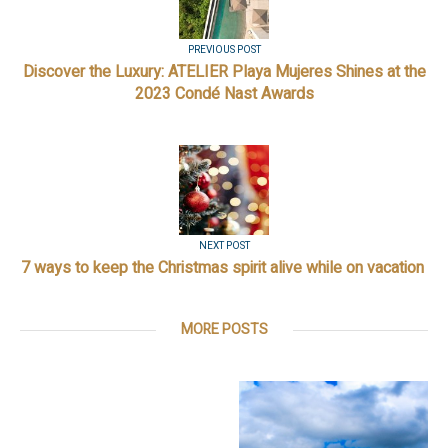
PREVIOUS POST
Discover the Luxury: ATELIER Playa Mujeres Shines at the
2023 Condé Nast Awards
NEXT POST
7 ways to keep the Christmas spirit alive while on vacation
MORE POSTS