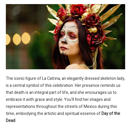
The iconic figure of La Catrina, an elegantly dressed skeleton lady,
is a central symbol of this celebration. Her presence reminds us
that death is an integral part of life, and she encourages us to
embrace it with grace and style. You’ll find her images and
representations throughout the streets of Mexico during this
time, embodying the artistic and spiritual essence of
Day of the
Dead
.