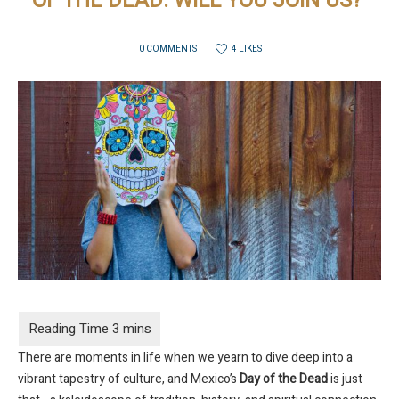
OF THE DEAD: WILL YOU JOIN US?
4 LIKES
0 COMMENTS
There are moments in life when we yearn to dive deep into a
vibrant tapestry of culture, and Mexico’s
Day of the Dead
is just