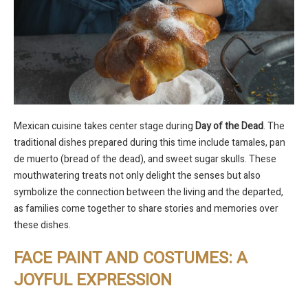
Mexican cuisine takes center stage during
Day of the Dead
. The
traditional dishes prepared during this time include tamales, pan
de muerto (bread of the dead), and sweet sugar skulls. These
mouthwatering treats not only delight the senses but also
symbolize the connection between the living and the departed,
as families come together to share stories and memories over
these dishes.
FACE PAINT AND COSTUMES: A
JOYFUL EXPRESSION