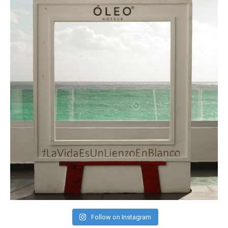
Follow on Instagram