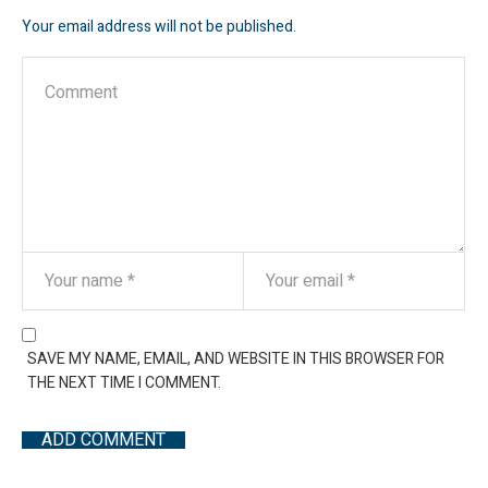
Your email address will not be published.
SAVE MY NAME, EMAIL, AND WEBSITE IN THIS BROWSER FOR
THE NEXT TIME I COMMENT.