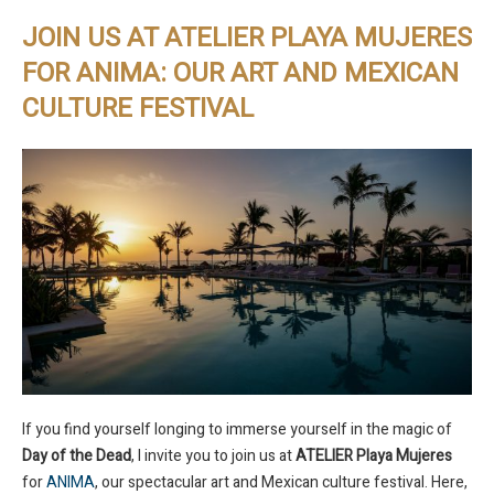
JOIN US AT ATELIER PLAYA MUJERES
FOR ANIMA: OUR ART AND MEXICAN
CULTURE FESTIVAL
If you find yourself longing to immerse yourself in the magic of
Day of the Dead
, I invite you to join us at
ATELIER Playa Mujeres
for
ANIMA
, our spectacular art and Mexican culture festival. Here,