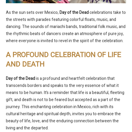
As the sun sets over Mexico,
Day of the Dead
celebrations take to
the streets with parades featuring colorful floats, music, and
dancing. The sounds of mariachi bands, traditional folk music, and
the rhythmic beats of dancers create an atmosphere of pure joy,
where everyone is invited to revel in the spirit of the celebration.
A PROFOUND CELEBRATION OF LIFE
AND DEATH
Day of the Dead
is a profound and heartfelt celebration that
transcends borders and speaks to the very essence of what it
means to be human. It’s a reminder that life is a beautiful, fleeting
gift, and death is not to be feared but accepted as a part of the
journey. This enchanting celebration in Mexico, rich with its
cultural heritage and spiritual depth, invites you to embrace the
beauty of life, love, and the enduring connection between the
living and the departed.