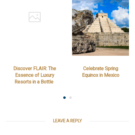
Discover FLAIR: The
Celebrate Spring
Essence of Luxury
Equinox in Mexico
Resorts in a Bottle
LEAVE A REPLY