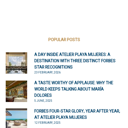
POPULAR POSTS
A DAY INSIDE ATELIER PLAYA MUJERES: A
DESTINATION WITH THREE DISTINCT FORBES
STAR RECOGNITIONS
23 FEBRUARY, 2026
A TASTE WORTHY OF APPLAUSE: WHY THE
WORLD KEEPS TALKING ABOUT MARÍA
DOLORES
5 JUNE, 2025
FORBES FOUR-STAR GLORY, YEAR AFTER YEAR,
AT ATELIER PLAYA MUJERES
12 FEBRUARY, 2025