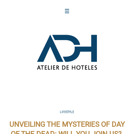
LIFESTYLE
UNVEILING THE MYSTERIES OF DAY