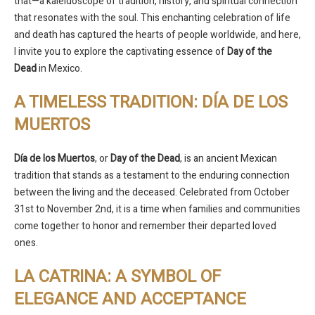
that—a kaleidoscope of tradition, history, and spiritual connection
that resonates with the soul. This enchanting celebration of life
and death has captured the hearts of people worldwide, and here,
I invite you to explore the captivating essence of
Day of the
Dead
in Mexico.
A TIMELESS TRADITION: DÍA DE LOS
MUERTOS
Día de los Muertos
, or
Day of the Dead
, is an ancient Mexican
tradition that stands as a testament to the enduring connection
between the living and the deceased. Celebrated from October
31st to November 2nd, it is a time when families and communities
come together to honor and remember their departed loved
ones.
LA CATRINA: A SYMBOL OF
ELEGANCE AND ACCEPTANCE