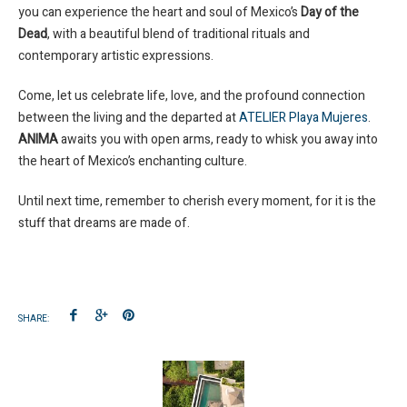
you can experience the heart and soul of Mexico’s
Day of the
Dead
, with a beautiful blend of traditional rituals and
contemporary artistic expressions.
Come, let us celebrate life, love, and the profound connection
between the living and the departed at
ATELIER Playa Mujeres
.
ANIMA
awaits you with open arms, ready to whisk you away into
the heart of Mexico’s enchanting culture.
Until next time, remember to cherish every moment, for it is the
stuff that dreams are made of.
SHARE: