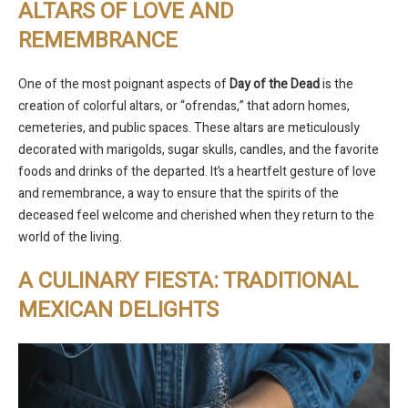
ALTARS OF LOVE AND
REMEMBRANCE
One of the most poignant aspects of
Day of the Dead
is the
creation of colorful altars, or “ofrendas,” that adorn homes,
cemeteries, and public spaces. These altars are meticulously
decorated with marigolds, sugar skulls, candles, and the favorite
foods and drinks of the departed. It’s a heartfelt gesture of love
and remembrance, a way to ensure that the spirits of the
deceased feel welcome and cherished when they return to the
world of the living.
A CULINARY FIESTA: TRADITIONAL
MEXICAN DELIGHTS