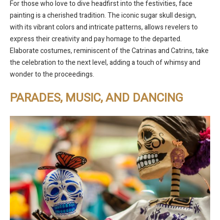
For those who love to dive headfirst into the festivities, face
painting is a cherished tradition. The iconic sugar skull design,
with its vibrant colors and intricate patterns, allows revelers to
express their creativity and pay homage to the departed.
Elaborate costumes, reminiscent of the Catrinas and Catrins, take
the celebration to the next level, adding a touch of whimsy and
wonder to the proceedings.
PARADES, MUSIC, AND DANCING